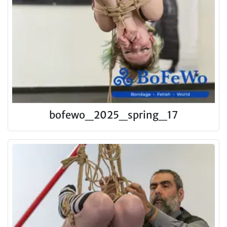
bofewo_2025_spring_17