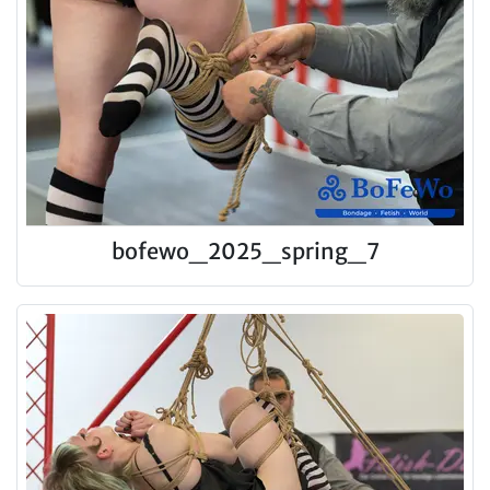
bofewo_2025_spring_7