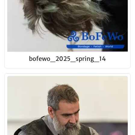
bofewo_2025_spring_14