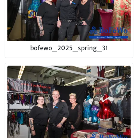
bofewo_2025_spring_31