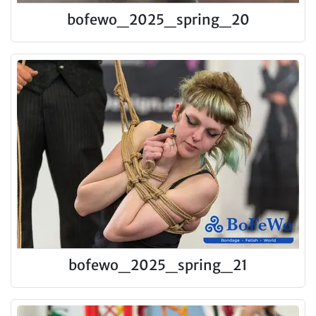
bofewo_2025_spring_20
bofewo_2025_spring_21