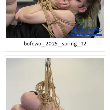
bofewo_2025_spring_12