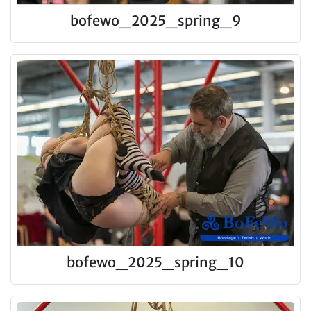
bofewo_2025_spring_9
bofewo_2025_spring_10