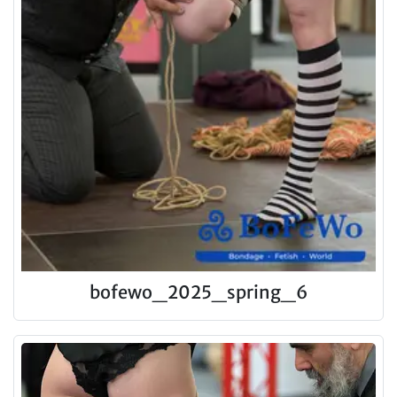
bofewo_2025_spring_6