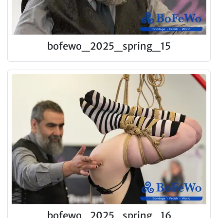
bofewo_2025_spring_15
bofewo_2025_spring_16