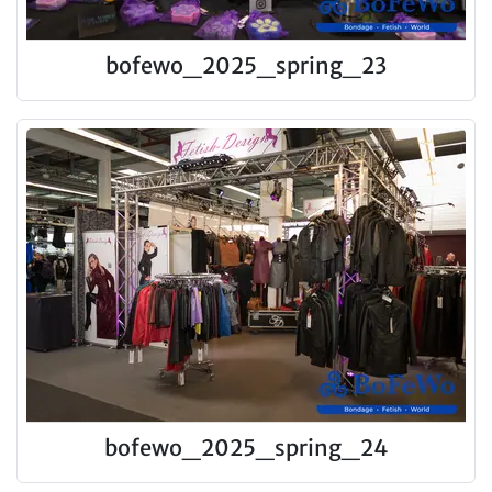
bofewo_2025_spring_23
bofewo_2025_spring_24