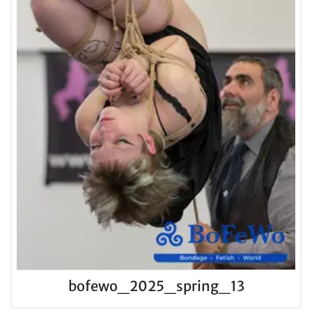
bofewo_2025_spring_13