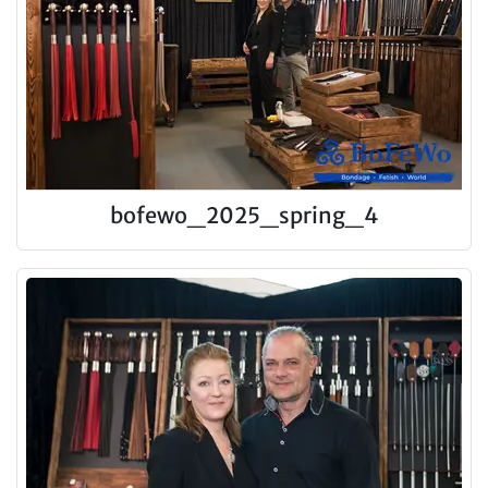
bofewo_2025_spring_4