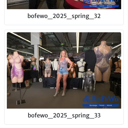
bofewo_2025_spring_32
bofewo_2025_spring_33