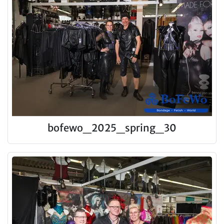
bofewo_2025_spring_30