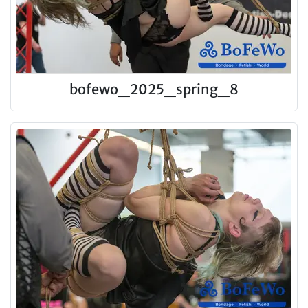
bofewo_2025_spring_8