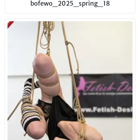
bofewo_2025_spring_18