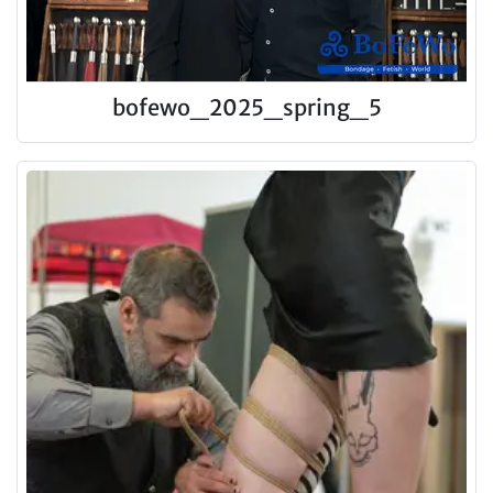
bofewo_2025_spring_5