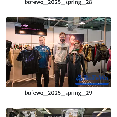
bofewo_2025_spring_28
bofewo_2025_spring_29