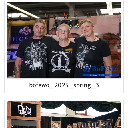
bofewo_2025_spring_3