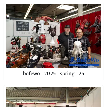
bofewo_2025_spring_25