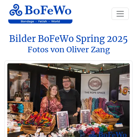
Bilder BoFeWo Spring 2025
Fotos von Oliver Zang