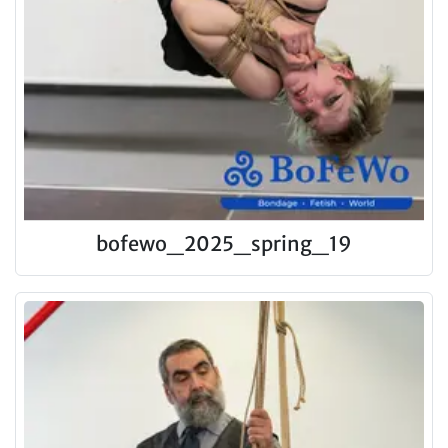
bofewo_2025_spring_19