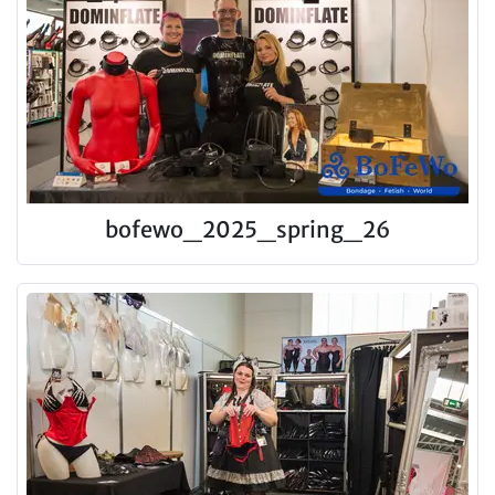
bofewo_2025_spring_26