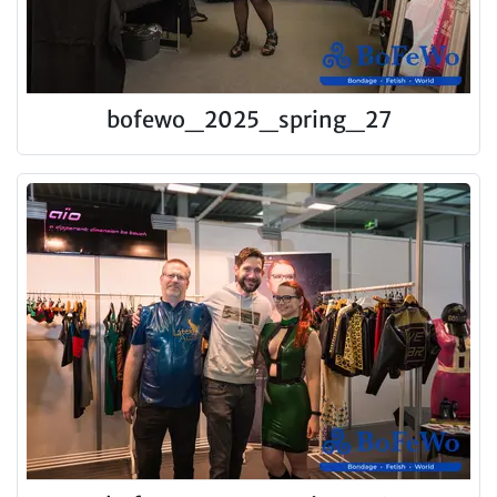
bofewo_2025_spring_27