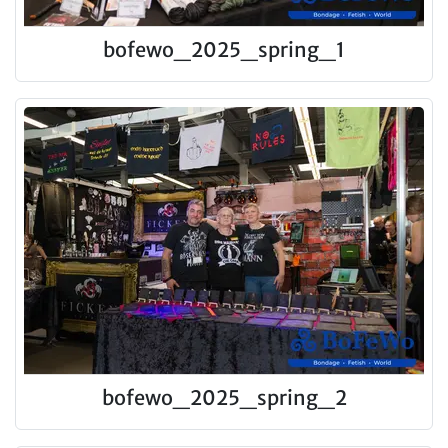
bofewo_2025_spring_1
bofewo_2025_spring_2