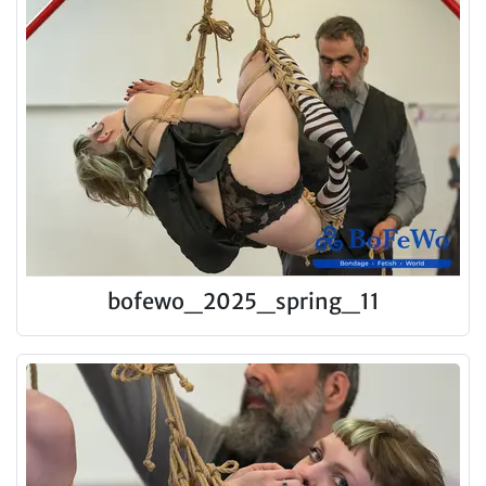
bofewo_2025_spring_11