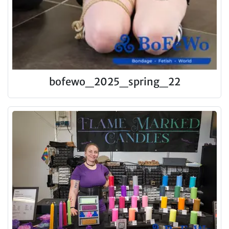
bofewo_2025_spring_22